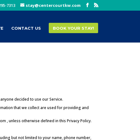
295-7313
stay@centercourtkw.com
VE
CONTACT US
BOOK YOUR STAY!
f anyone decided to use our Service.
ormation that we collect are used for providing and
m , unless otherwise defined in this Privacy Policy.
ncluding but not limited to your name, phone number,