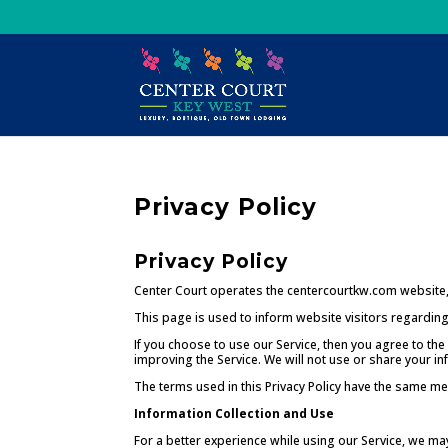
Skip
to
content
Privacy Policy
Privacy Policy
Center Court operates the centercourtkw.com website,
This page is used to inform website visitors regarding 
If you choose to use our Service, then you agree to the 
improving the Service. We will not use or share your in
The terms used in this Privacy Policy have the same me
Information Collection and Use
For a better experience while using our Service, we may