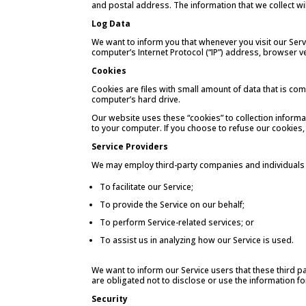
and postal address. The information that we collect wil
Log Data
We want to inform you that whenever you visit our Serv
computer’s Internet Protocol (“IP”) address, browser ver
Cookies
Cookies are files with small amount of data that is c
computer’s hard drive.
Our website uses these “cookies” to collection informa
to your computer. If you choose to refuse our cookies,
Service Providers
We may employ third-party companies and individuals 
To facilitate our Service;
To provide the Service on our behalf;
To perform Service-related services; or
To assist us in analyzing how our Service is used.
We want to inform our Service users that these third p
are obligated not to disclose or use the information f
Security