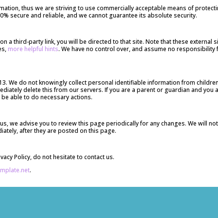
ormation, thus we are striving to use commercially acceptable means of protec
100% secure and reliable, and we cannot guarantee its absolute security.
k on a third-party link, you will be directed to that site. Note that these externa
es,
more helpful hints
. We have no control over, and assume no responsibility fo
. We do not knowingly collect personal identifiable information from children 
iately delete this from our servers. If you are a parent or guardian and you 
l be able to do necessary actions.
us, we advise you to review this page periodically for any changes. We will no
ately, after they are posted on this page.
acy Policy, do not hesitate to contact us.
emplate.net
.