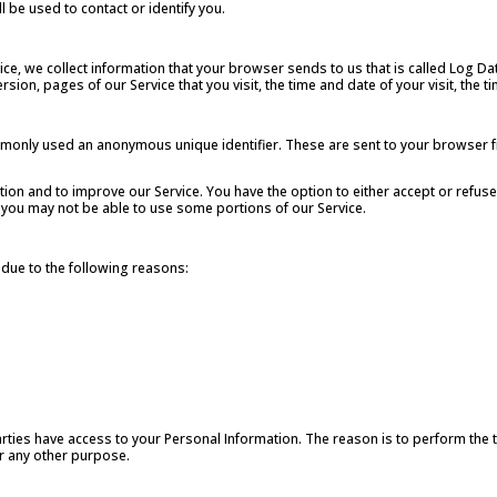
l be used to contact or identify you.
ice, we collect information that your browser sends to us that is called Log D
sion, pages of our Service that you visit, the time and date of your visit, the 
ommonly used an anonymous unique identifier. These are sent to your browser f
tion and to improve our Service. You have the option to either accept or refu
 you may not be able to use some portions of our Service.
due to the following reasons:
arties have access to your Personal Information. The reason is to perform the
or any other purpose.