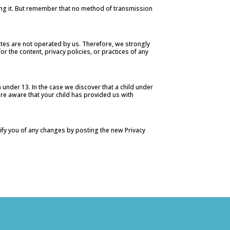
ting it. But remember that no method of transmission
l sites are not operated by us. Therefore, we strongly
r the content, privacy policies, or practices of any
under 13. In the case we discover that a child under
are aware that your child has provided us with
tify you of any changes by posting the new Privacy