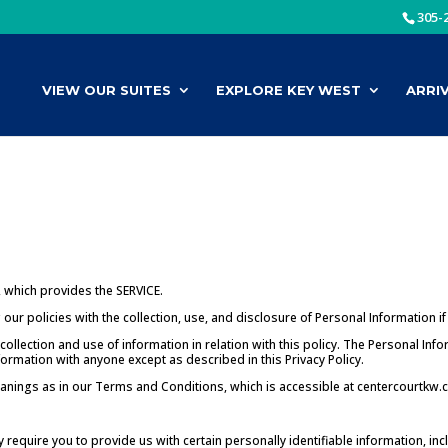
305-
VIEW OUR SUITES
EXPLORE KEY WEST
ARRI
 which provides the SERVICE.
our policies with the collection, use, and disclosure of Personal Information i
collection and use of information in relation with this policy. The Personal Inf
formation with anyone except as described in this Privacy Policy.
anings as in our Terms and Conditions, which is accessible at centercourtkw.co
 require you to provide us with certain personally identifiable information, i