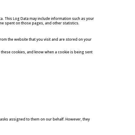
ata. This Log Data may include information such as your
time spent on those pages, and other statistics.
rom the website that you visit and are stored on your
se these cookies, and know when a cookie is being sent
 tasks assigned to them on our behalf. However, they