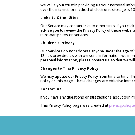
We value your trust in providing us your Personal Inf
over the internet, or method of electronic storage is 
Links to Other Sites
Our Service may contain links to other sites. If you clic
advise you to review the Privacy Policy of these websit
third-party sites or services.
Children’s Privacy
Our Services do not address anyone under the age of 13
13 has provided us with personal information, we immed
personal information, please contact us so that we wil
Changes to This Privacy Policy
We may update our Privacy Policy from time to time. Th
Policy on this page. These changes are effective immedi
Contact Us
If you have any questions or suggestions about our Priv
This Privacy Policy page was created at
privacypolicyt