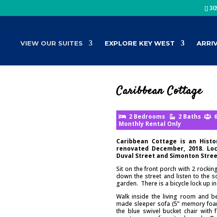
30
VIEW OUR SUITES
EXPLORE KEY WEST
ARRI
Caribbean Cottage
2 Bedrooms
2 Baths
6
Monthly Rental Only
Caribbean Cottage is an Hist
renovated December, 2018. Loc
Duval Street and Simonton Street
Sit on the front porch with 2 rocki
down the street and listen to the s
garden. There is a bicycle lock up in 
Walk inside the living room and b
made sleeper sofa (5” memory foam 
the blue swivel bucket chair with