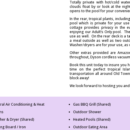
Totally private with hot/cold wat
clouds float by or look at the ni
opens to the pool for your convenie
In the rear, tropical plants, includ
pool which is private for your use
cottage provides privacy in the e
enjoying our Adult’s Only pool. The
use as well. On the rear deck is a t
a meal outside as well as two out
Washer/dryers are for your use, as w
Other extras provided are Amazon 
throughout, Dyson cordless vacuum 
Book this unit today to insure you 
time on the perfect tropical Is
transportation all around Old Town
block away!
We look forward to hosting you and
ral Air Conditioning & Heat
Gas BBQ Grill (Shared)
ns
Outdoor Shower
her & Dryer (Shared)
Heated Pools (Shared)
ing Board / Iron
Outdoor Eating Area