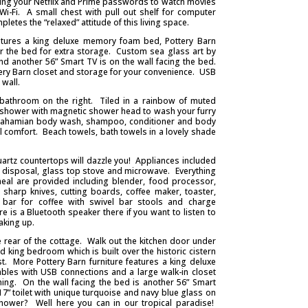
ring your Netflix and Prime passwords to watch movies
Wi-Fi. A small chest with pull out shelf for computer
letes the “relaxed” attitude of this living space.
atures a king deluxe memory foam bed, Pottery Barn
er the bed for extra storage. Custom sea glass art by
d another 56” Smart TV is on the wall facing the bed.
ery Barn closet and storage for your convenience. USB
wall.
l bathroom on the right. Tiled in a rainbow of muted
rt, shower with magnetic shower head to wash your furry
 Bahamian body wash, shampoo, conditioner and body
al comfort. Beach towels, bath towels in a lovely shade
uartz countertops will dazzle you! Appliances included
e disposal, glass top stove and microwave. Everything
al are provided including blender, food processor,
, sharp knives, cutting boards, coffee maker, toaster,
 bar for coffee with swivel bar stools and charge
 is a Bluetooth speaker there if you want to listen to
aking up.
rear of the cottage. Walk out the kitchen door under
d king bedroom which is built over the historic cistern
st. More Pottery Barn furniture features a king deluxe
les with USB connections and a large walk-in closet
ing. On the wall facing the bed is another 56” Smart
” toilet with unique turquoise and navy blue glass on
shower? Well here you can in our tropical paradise!