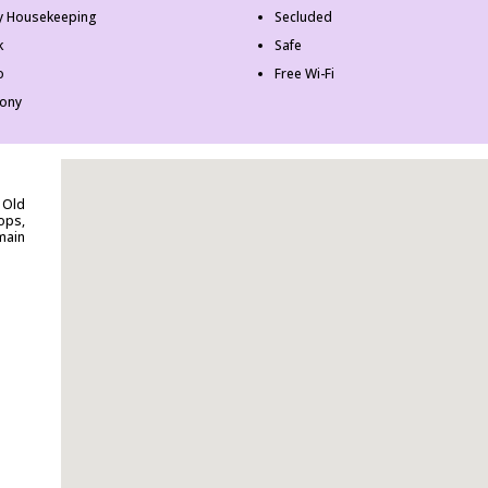
ly Housekeeping
Secluded
k
Safe
o
Free Wi-Fi
cony
 Old
ops,
main