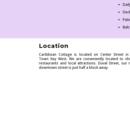
Dai
Dec
Pati
Bal
Location
Caribbean Cottage is located on Center Street in
Town Key West. We are conveniently located to sh
restaurants and local attractions. Duval Street, our 
downtown street is just half a block away.