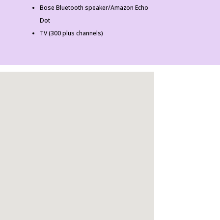
Bose Bluetooth speaker/Amazon Echo
Dot
TV (300 plus channels)