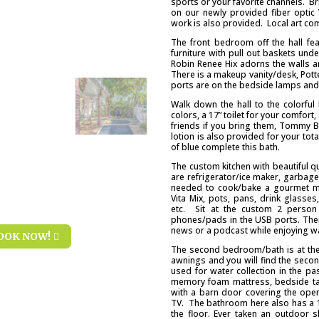
sports or your favorite channels. B
on our newly provided fiber optic 
work is also provided. Local art comp
The front bedroom off the hall fe
furniture with pull out baskets und
Robin Renee Hix adorns the walls an
There is a makeup vanity/desk, Pott
ports are on the bedside lamps and 
Walk down the hall to the colorfu
colors, a 17” toilet for your comfo
friends if you bring them, Tommy
lotion is also provided for your tot
of blue complete this bath.
The custom kitchen with beautiful q
are refrigerator/ice maker, garbag
needed to cook/bake a gourmet me
Vita Mix, pots, pans, drink glasses
etc. Sit at the custom 2 person
phones/pads in the USB ports. There
news or a podcast while enjoying w
OOK NOW!
The second bedroom/bath is at the 
awnings and you will find the secon
used for water collection in the pa
memory foam mattress, bedside tab
with a barn door covering the open
TV. The bathroom here also has a 17
the floor. Ever taken an outdoor 