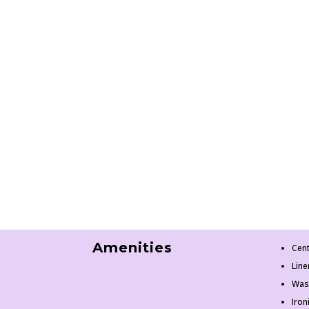
Amenities
Cent
Line
Was
Iron