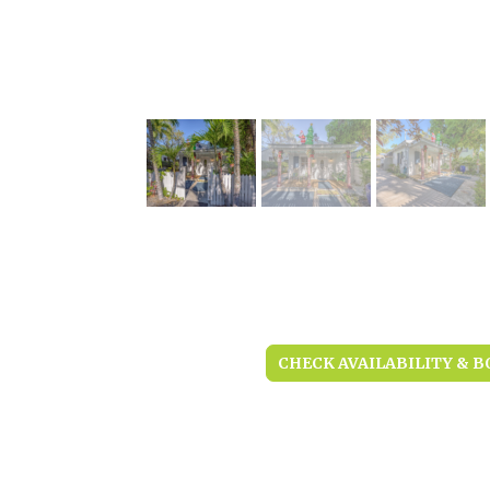
CHECK AVAILABILITY & B