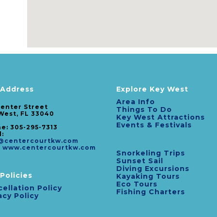
 Address
Explore Key West
Area Info
Center Street
Things To Do
West, FL 33040
Key West Attractions
Events & Festivals
e: 305-295-7313
l:
@centercourtkw.com
:
www.centercourtkw.com
Snorkeling Trips
Sunset Sail
Diving Excursions
Policies
Kayaking Tours
Eco Tours
ellation Policy
Fishing Charters
acy Policy