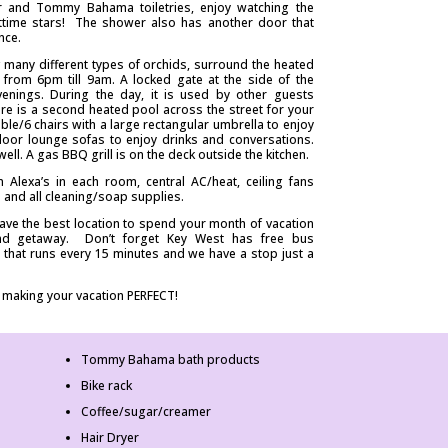
er and Tommy Bahama toiletries, enjoy watching the
ghttime stars! The shower also has another door that
nce.
ing many different types of orchids, surround the heated
 from 6pm till 9am. A locked gate at the side of the
venings. During the day, it is used by other guests
re is a second heated pool across the street for your
able/6 chairs with a large rectangular umbrella to enjoy
door lounge sofas to enjoy drinks and conversations.
ell. A gas BBQ grill is on the deck outside the kitchen.
Alexa’s in each room, central AC/heat, ceiling fans
and all cleaning/soap supplies.
have the best location to spend your month of vacation
land getaway. Don’t forget Key West has free bus
 that runs every 15 minutes and we have a stop just a
 making your vacation PERFECT!
Tommy Bahama bath products
Bike rack
Coffee/sugar/creamer
Hair Dryer