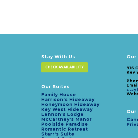
Stay With Us
Our
CHECK AVAILABILITY
916 
Key 
Phon
Emai
Our Suites
stay
Web
Family House
Harrison's Hideaway
Honeymoon Hideaway
Key West Hideaway
Our 
Lennon's Lodge
McCartney's Manor
Canc
Poolside Paradise
Priv
Romantic Retreat
Starr's Suite