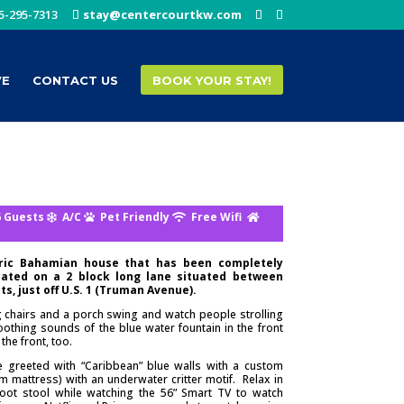
5-295-7313
stay@centercourtkw.com
VE
CONTACT US
BOOK YOUR STAY!
 Guests
A/C
Pet Friendly
Free Wifi
oric Bahamian house that has been completely
ated on a 2 block long lane situated between
s, just off U.S. 1 (Truman Avenue).
ng chairs and a porch swing and watch people strolling
oothing sounds of the blue water fountain in the front
the front, too.
e greeted with “Caribbean” blue walls with a custom
mattress) with an underwater critter motif. Relax in
 foot stool while watching the 56” Smart TV to watch