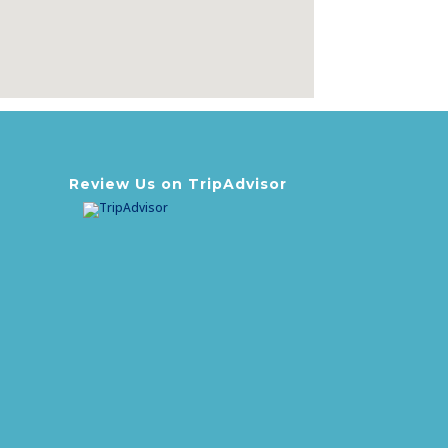
Review Us on TripAdvisor